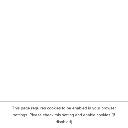
This page requires cookies to be enabled in your browser
settings. Please check this setting and enable cookies (if
disabled)