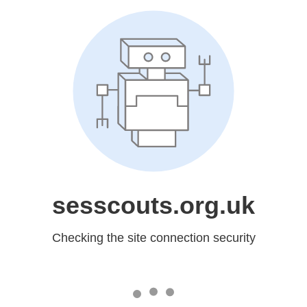
sesscouts.org.uk
Checking the site connection security